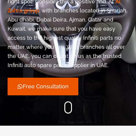
right spot! Consider this a positive find. At
Al
Zahra group
, with branches located in Sharjah,
Abu dhabi, Dubai Deira, Ajman, Qatar and
Kuwait, we make sure that you have easy
access to the highest quality Infiniti parts no
matter where you are. With branches all over
the UAE, you can count on us as the trusted
Infiniti auto spare parts supplier in UAE.
Free Consultation