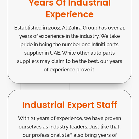
Years Of Industrial
Experience
Established in 2003, Al Zahra Group has over 21
years of experience in the industry. We take
pride in being the number one Infiniti parts
supplier in UAE. While other auto parts
suppliers may claim to be the best, our years
of experience prove it.
Industrial Expert Staff
With 21 years of experience, we have proven
ourselves as industry leaders. Just like that,
our professional staff also bring years of