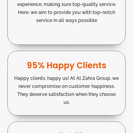
experience, making sure top-quality service.
Here, we aim to provide you with top-notch
service in all ways possible
95% Happy Clients
Happy clients, happy us! At Al Zahra Group, we
never compromise on customer happiness.
They deserve satisfaction when they choose
us.