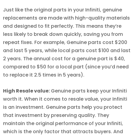
Just like the original parts in your Infiniti, genuine
replacements are made with high-quality materials
and designed to fit perfectly. This means they’re
less likely to break down quickly, saving you from
repeat fixes. For example, Genuine parts cost $200
and last 5 years, while local parts cost $100 and last
2 years. The annual cost for a genuine part is $40,
compared to $50 for a local part (since you’d need
to replace it 2.5 times in 5 years).
High Resale value:
Genuine parts keep your Infiniti
worth it. When it comes to resale value, your Infiniti
is an investment. Genuine parts help you protect
that investment by preserving quality. They
maintain the original performance of your Infiniti,
which is the only factor that attracts buyers. And