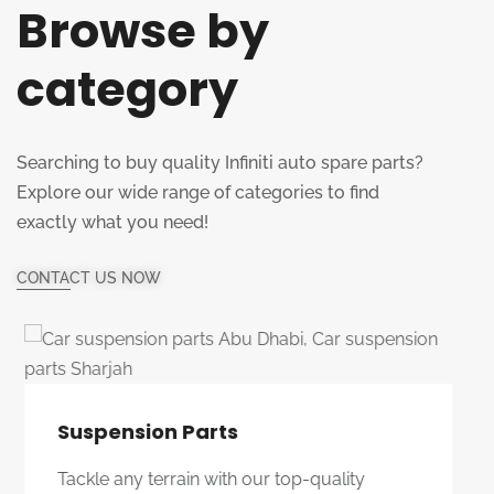
Browse by
category
Searching to buy quality Infiniti auto spare parts?
Explore our wide range of categories to find
exactly what you need!
CONTACT US NOW
Multi Bush
Improve your driving experience with our
durable and reliable multi bushes