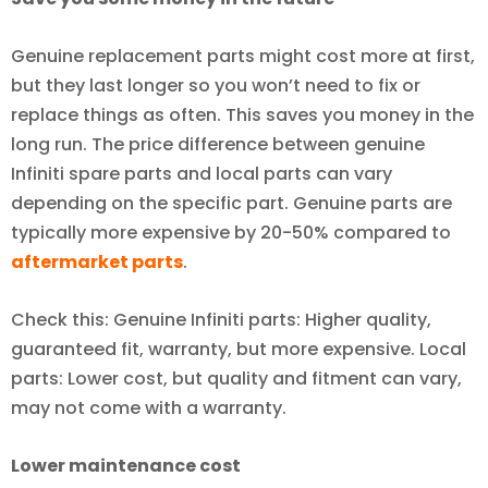
Genuine replacement parts might cost more at first,
but they last longer so you won’t need to fix or
replace things as often. This saves you money in the
long run. The price difference between genuine
Infiniti spare parts and local parts can vary
depending on the specific part. Genuine parts are
typically more expensive by 20-50% compared to
aftermarket parts
.
Check this: Genuine Infiniti parts: Higher quality,
guaranteed fit, warranty, but more expensive. Local
parts: Lower cost, but quality and fitment can vary,
may not come with a warranty.
Lower maintenance cost