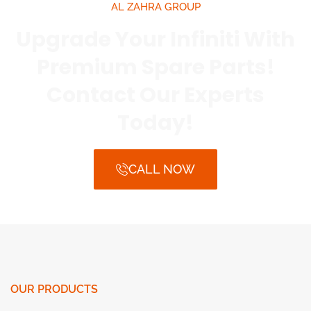
AL ZAHRA GROUP
Upgrade Your Infiniti With
Premium Spare Parts!
Contact Our Experts
Today!
CALL NOW
OUR PRODUCTS