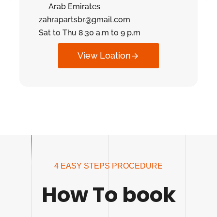
Arab Emirates
zahrapartsbr@gmail.com
Sat to Thu 8.30 a.m to 9 p.m
View Loation
4 EASY STEPS PROCEDURE
How To book