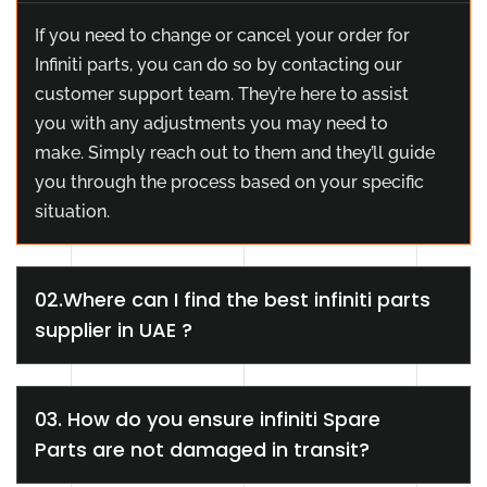
If you need to change or cancel your order for
Infiniti parts, you can do so by contacting our
customer support team. They’re here to assist
you with any adjustments you may need to
make. Simply reach out to them and they’ll guide
you through the process based on your specific
situation.
02.Where can I find the best infiniti parts
supplier in UAE ?
03. How do you ensure infiniti Spare
Parts are not damaged in transit?