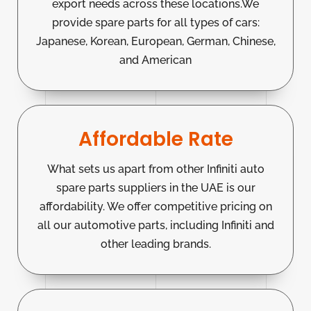
export needs across these locations.We
provide spare parts for all types of cars:
Japanese, Korean, European, German, Chinese,
and American
Affordable Rate
What sets us apart from other Infiniti auto
spare parts suppliers in the UAE is our
affordability. We offer competitive pricing on
all our automotive parts, including Infiniti and
other leading brands.