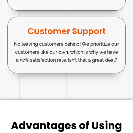
Customer Support
No leaving customers behind! We prioritize our
customers like our own, which is why we have
a 97% satisfaction rate. Isn't that a great deal?
Advantages of Using