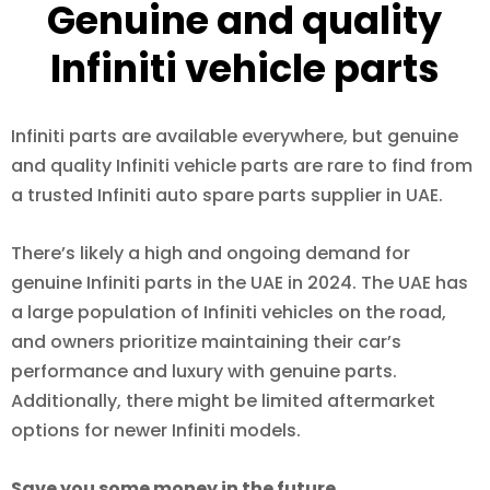
Genuine and quality
Infiniti vehicle parts
Infiniti parts are available everywhere, but genuine
and quality Infiniti vehicle parts are rare to find from
a trusted Infiniti auto spare parts supplier in UAE.
There’s likely a high and ongoing demand for
genuine Infiniti parts in the UAE in 2024. The UAE has
a large population of Infiniti vehicles on the road,
and owners prioritize maintaining their car’s
performance and luxury with genuine parts.
Additionally, there might be limited aftermarket
options for newer Infiniti models.
Save you some money in the future