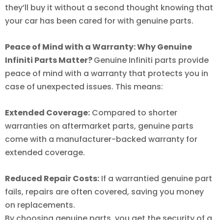
they’ll buy it without a second thought knowing that
your car has been cared for with genuine parts.
Peace of Mind with a Warranty: Why Genuine
Infiniti Parts Matter?
Genuine Infiniti parts provide
peace of mind with a warranty that protects you in
case of unexpected issues. This means:
Extended Coverage:
Compared to shorter
warranties on aftermarket parts, genuine parts
come with a manufacturer-backed warranty for
extended coverage.
Reduced Repair Costs:
If a warrantied genuine part
fails, repairs are often covered, saving you money
on replacements.
By choosing genuine parts, you get the security of a