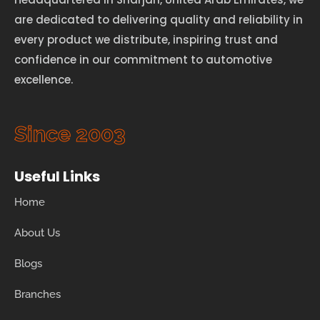
are dedicated to delivering quality and reliability in
every product we distribute, inspiring trust and
confidence in our commitment to automotive
excellence.
Since 2003
Useful Links
Home
About Us
Blogs
Branches