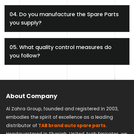
04. Do you manufacture the Spare Parts
you supply?
05. What quality control measures do
you follow?
About Company
Al Zahra Group, founded and registered in 2003,
embodies the spirit of excellence as a leading
distributor of
TAB brand auto spare parts
.
Headquartered in Sharjah, United Arab Emirates, we