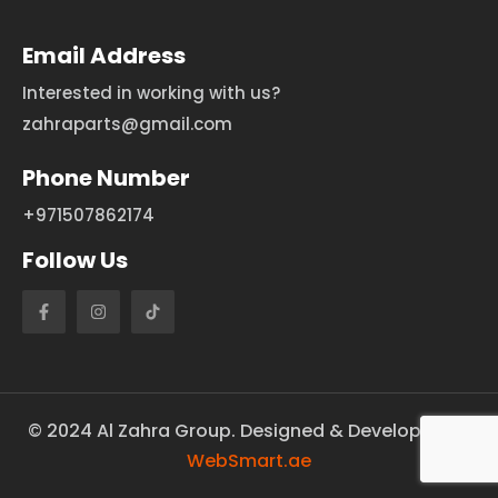
Email Address
Interested in working with us?
zahraparts@gmail.com
Phone Number
+971507862174
Follow Us
©
2024
Al Zahra Group. Designed & Developed by
WebSmart.ae