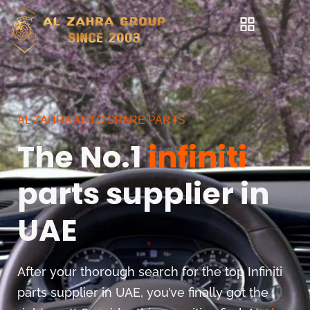
AL ZAHRA AUTO SPARE PARTS
The No.1
infiniti
parts supplier in
UAE
After your thorough search for the top Infiniti
parts supplier in UAE, you’ve finally got the