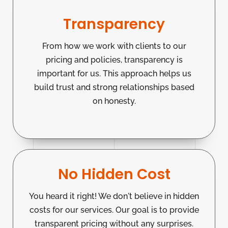
Transparency
From how we work with clients to our
pricing and policies, transparency is
important for us. This approach helps us
build trust and strong relationships based
on honesty.
No Hidden Cost
You heard it right! We don't believe in hidden
costs for our services. Our goal is to provide
transparent pricing without any surprises.