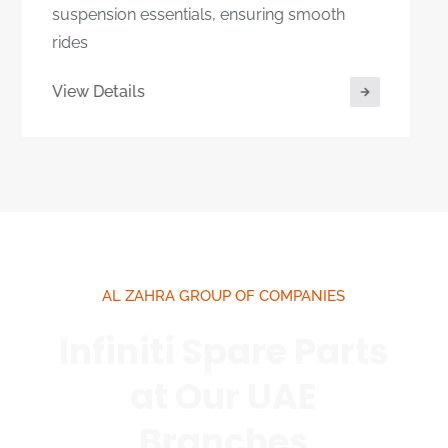
View Details
AL ZAHRA GROUP OF COMPANIES
Infiniti Spare Parts
at Our UAE
Branches