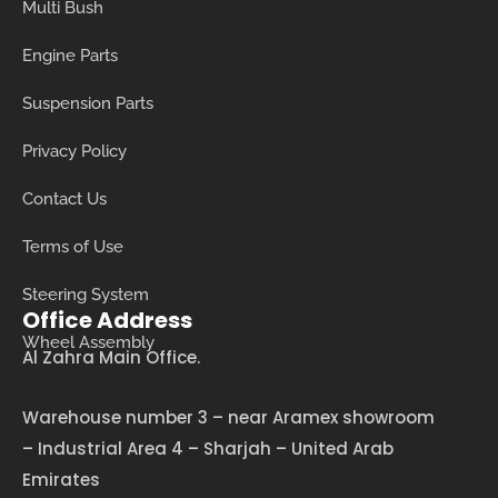
Multi Bush
Engine Parts
Suspension Parts
Privacy Policy
Contact Us
Terms of Use
Steering System
Office Address
Wheel Assembly
Al Zahra Main Office.
Warehouse number 3 – near Aramex showroom
– Industrial Area 4 – Sharjah – United Arab
Emirates