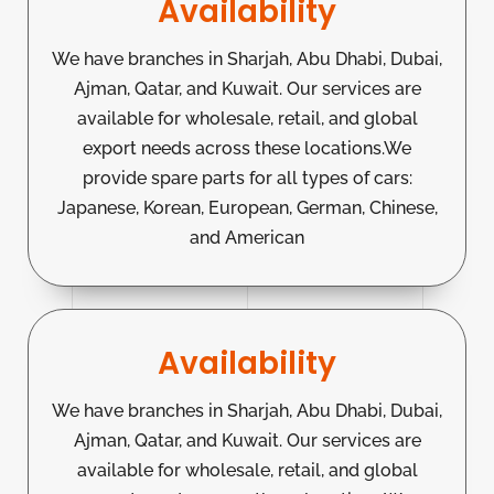
Availability
We have branches in Sharjah, Abu Dhabi, Dubai,
Ajman, Qatar, and Kuwait. Our services are
available for wholesale, retail, and global
export needs across these locations.We
provide spare parts for all types of cars:
Japanese, Korean, European, German, Chinese,
and American
Availability
We have branches in Sharjah, Abu Dhabi, Dubai,
Ajman, Qatar, and Kuwait. Our services are
available for wholesale, retail, and global