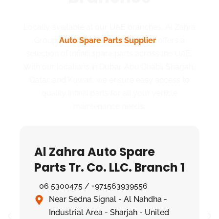
Locally available at our UAE branches, Al Zahra
Group
Auto Spare Parts Supplier
offers a
selection of Infiniti spare parts across the UAE.
With our locations in Dubai, Abu Dhabi, Sharjah,
Qatar, and Kuwait, we ensure easy access to
quality Infiniti parts for all your vehicle
maintenance needs.
Al Zahra Auto Spare
Parts Tr. Co. LLC. Branch 1
06 5300475 / +971563939556
Near Sedna Signal - Al Nahdha -
Industrial Area - Sharjah - United