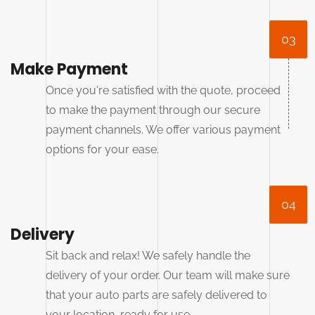
03
Make Payment
Once you're satisfied with the quote, proceed
to make the payment through our secure
payment channels. We offer various payment
options for your ease.
04
Delivery
Sit back and relax! We safely handle the
delivery of your order. Our team will make sure
that your auto parts are safely delivered to
your location, ready for use.