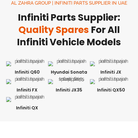
AL ZAHRA GROUP | INFINITI PARTS SUPPLIER IN UAE
Infiniti Parts Supplier:
Quality Spares
For All
Infiniti Vehicle Models
Infiniti Q60
Hyundai Sonata
Infiniti JX
Infiniti FX
Infiniti JX35
Infiniti QX50
Infiniti QX