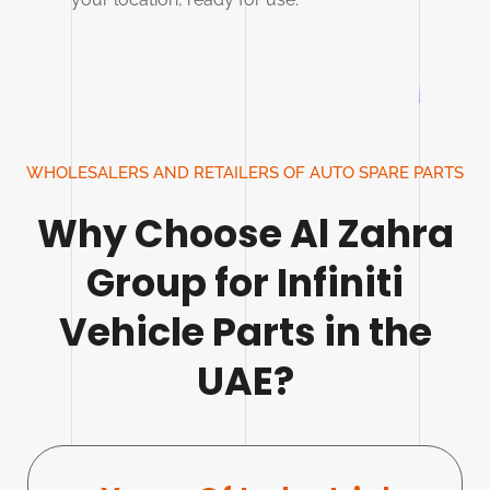
WHOLESALERS AND RETAILERS OF AUTO SPARE PARTS
Why Choose Al Zahra
Group for Infiniti
Vehicle Parts in the
UAE?