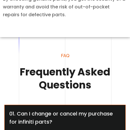
warranty and avoid the risk of out-of-pocket
repairs for defective parts.
FAQ
Frequently Asked
Questions
01. Can I change or cancel my purchase
for infiniti parts?