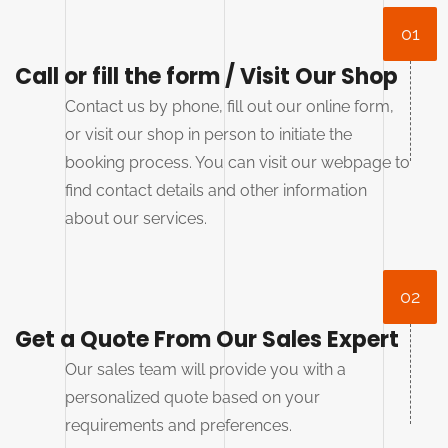
01
Call or fill the form / Visit Our Shop
Contact us by phone, fill out our online form,
or visit our shop in person to initiate the
booking process. You can visit our webpage to
find contact details and other information
about our services.
02
Get a Quote From Our Sales Expert
Our sales team will provide you with a
personalized quote based on your
requirements and preferences.