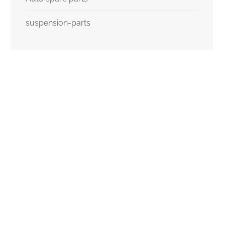
suspension-parts