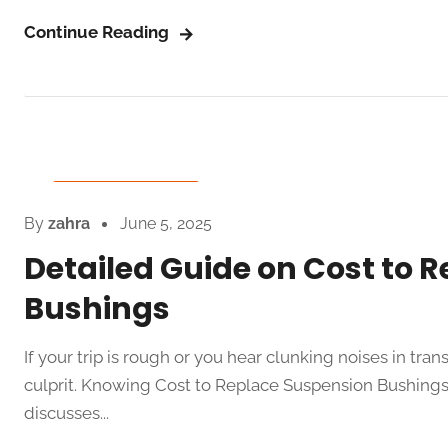
Continue Reading
Auto Spare Parts
By
zahra
June 5, 2025
Detailed Guide on Cost to 
Bushings
If your trip is rough or you hear clunking noises in tr
culprit. Knowing Cost to Replace Suspension Bushings 
discusses...