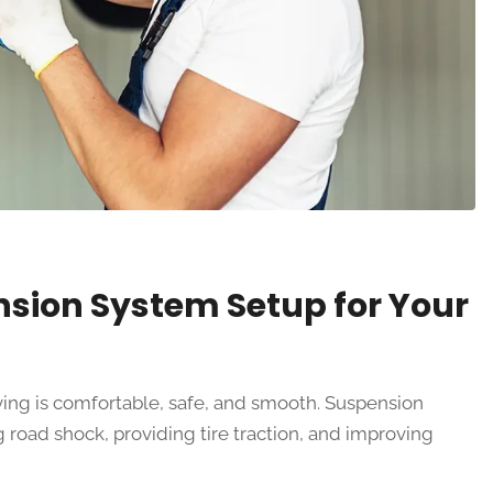
nsion System Setup for Your
ving is comfortable, safe, and smooth. Suspension
 road shock, providing tire traction, and improving