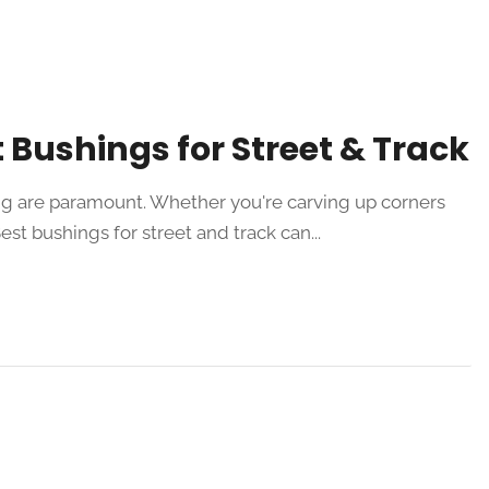
 Bushings for Street & Track
ing are paramount. Whether you're carving up corners
st bushings for street and track can...