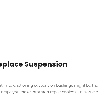
Replace Suspension
ansit, malfunctioning suspension bushings might be the
helps you make informed repair choices. This article