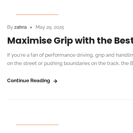
Auto Spare Parts
By
zahra
May 29, 2025
Maximise Grip with the Best
If you're a fan of performance driving, grip and handl
on the street or pushing boundaries on the track, the Be
Continue Reading
Auto Spare Parts