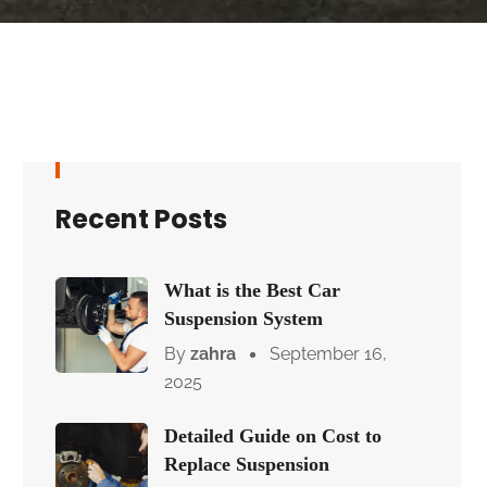
Recent Posts
What is the Best Car
Suspension System
By
zahra
September 16,
2025
Detailed Guide on Cost to
Replace Suspension