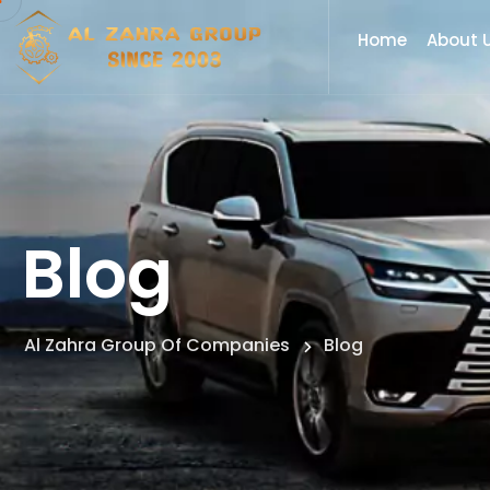
Home
About 
Blog
Al Zahra Group Of Companies
Blog