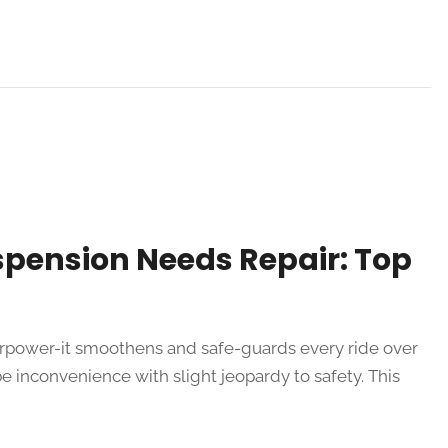
spension Needs Repair: Top
perpower-it smoothens and safe-guards every ride over
be inconvenience with slight jeopardy to safety. This