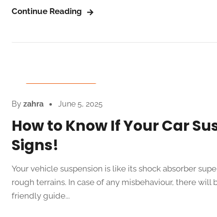
Continue Reading
Auto Spare Parts
By
zahra
June 5, 2025
How to Know If Your Car Su
Signs!
Your vehicle suspension is like its shock absorber su
rough terrains. In case of any misbehaviour, there will 
friendly guide...