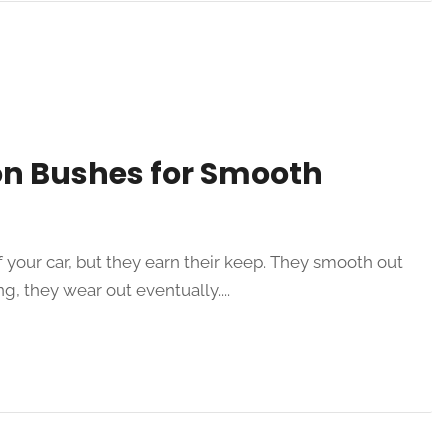
on Bushes for Smooth
your car, but they earn their keep. They smooth out
ng, they wear out eventually....