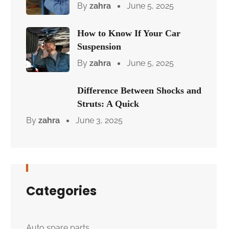
By
zahra
June 5, 2025
How to Know If Your Car
Suspension
By
zahra
June 5, 2025
Difference Between Shocks and
Struts: A Quick
By
zahra
June 3, 2025
Categories
Auto spare parts