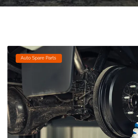
Auto Spare Parts