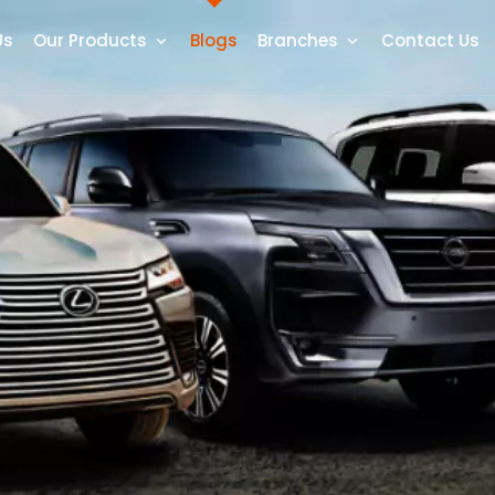
Us
Our Products
Blogs
Branches
Contact Us