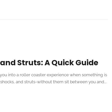
and Struts: A Quick Guide
you into a roller coaster experience when something is
shocks, and struts-without them sit between you and...