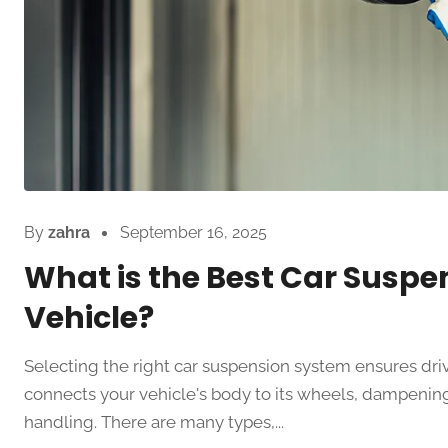
By
zahra
September 16, 2025
What is the Best Car Suspe
Vehicle?
Selecting the right car suspension system ensures dri
connects your vehicle's body to its wheels, dampening
handling. There are many types,...