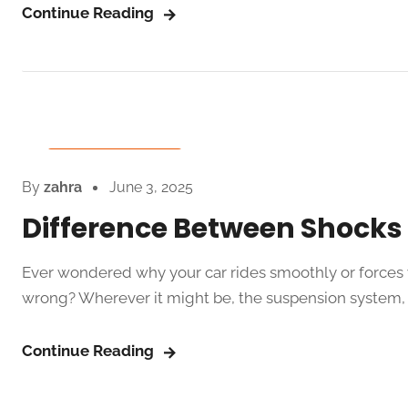
Continue Reading
Auto Spare Parts
By
zahra
June 3, 2025
Difference Between Shocks 
Ever wondered why your car rides smoothly or forces 
wrong? Wherever it might be, the suspension system, 
Continue Reading