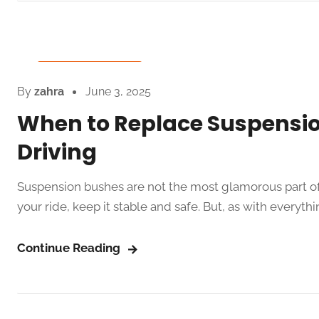
Auto Spare Parts
By
zahra
June 3, 2025
When to Replace Suspensi
Driving
Suspension bushes are not the most glamorous part of 
your ride, keep it stable and safe. But, as with everythi
Continue Reading