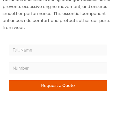
prevents excessive engine movement, and ensures
smoother performance. This essential component
enhances ride comfort and protects other car parts
from wear.
person
phone_in_talk
Request a Quote