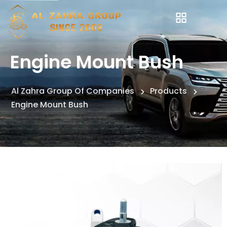
Engine Mount Bush
Al Zahra Group Of Companies
Products
Engine Mount Bush