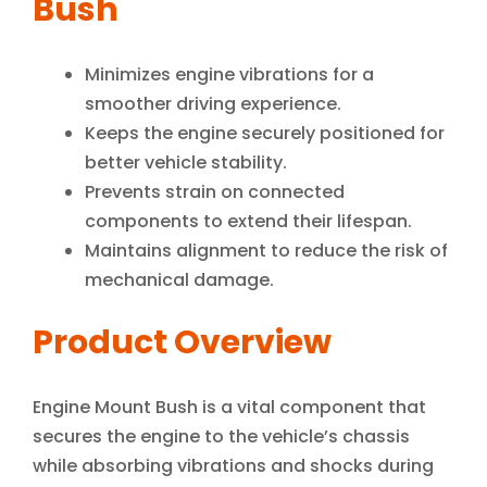
Bush
Minimizes engine vibrations for a
smoother driving experience.
Keeps the engine securely positioned for
better vehicle stability.
Prevents strain on connected
components to extend their lifespan.
Maintains alignment to reduce the risk of
mechanical damage.
Product Overview
Engine Mount Bush is a vital component that
secures the engine to the vehicle’s chassis
while absorbing vibrations and shocks during