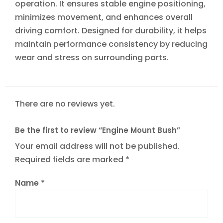
operation. It ensures stable engine positioning,
minimizes movement, and enhances overall
driving comfort. Designed for durability, it helps
maintain performance consistency by reducing
wear and stress on surrounding parts.
There are no reviews yet.
Be the first to review “Engine Mount Bush”
Your email address will not be published.
Required fields are marked
*
Name
*