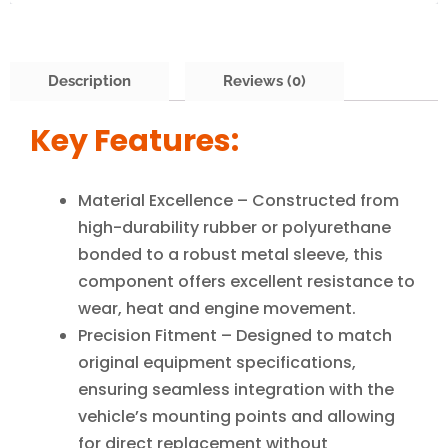
Description
Reviews (0)
Key Features:
Material Excellence – Constructed from
high-durability rubber or polyurethane
bonded to a robust metal sleeve, this
component offers excellent resistance to
wear, heat and engine movement.
Precision Fitment – Designed to match
original equipment specifications,
ensuring seamless integration with the
vehicle’s mounting points and allowing
for direct replacement without