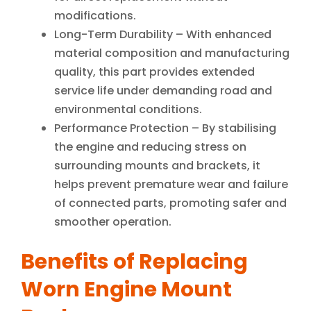
modifications.
Long-Term Durability – With enhanced
material composition and manufacturing
quality, this part provides extended
service life under demanding road and
environmental conditions.
Performance Protection – By stabilising
the engine and reducing stress on
surrounding mounts and brackets, it
helps prevent premature wear and failure
of connected parts, promoting safer and
smoother operation.
Benefits of Replacing
Worn Engine Mount