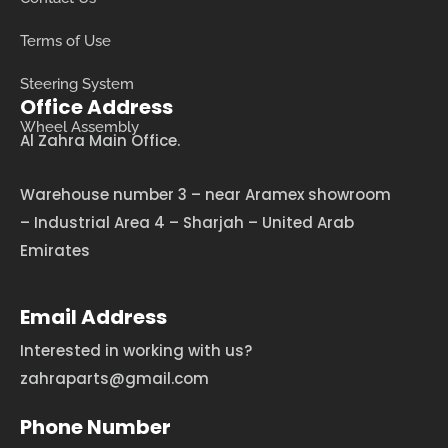
Terms of Use
Steering System
Office Address
Wheel Assembly
Al Zahra Main Office.
Warehouse number 3 – near Aramex showroom
– Industrial Area 4 – Sharjah – United Arab
Emirates
Email Address
Interested in working with us?
zahraparts@gmail.com
Phone Number